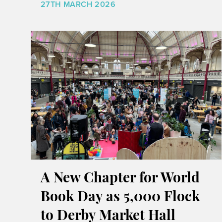
27TH MARCH 2026
A New Chapter for World
Book Day as 5,000 Flock
to Derby Market Hall