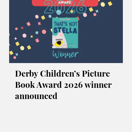
Derby Children’s Picture
Book Award 2026 winner
announced