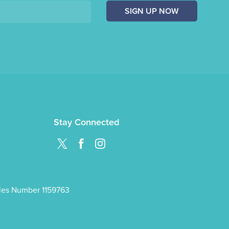
SIGN UP NOW
Stay Connected
ales Number 1159763