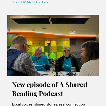
26TH MARCH 2026
New episode of A Shared
Reading Podcast
Local voices, shared stories, real connection