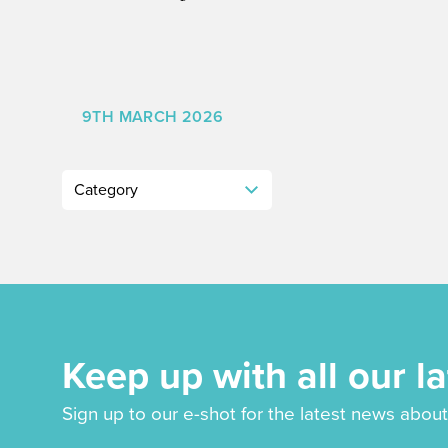
9TH MARCH 2026
Keep up with all our l
Sign up to our e-shot for the latest news about