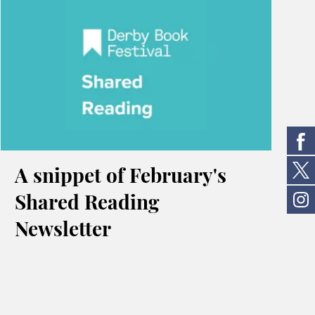
A snippet of February's
Shared Reading
Newsletter