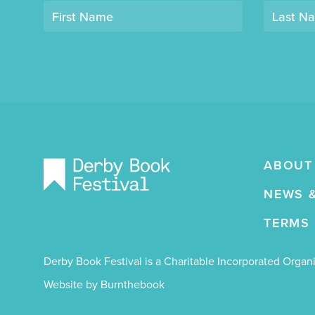
Opt-
First Name
Last N
in
mailing
list
"Derby
Book
Festival"
ABOUT
NEWS 
TERMS
Derby Book Festival is a Charitable Incorporated Orga
Website by Burnthebook