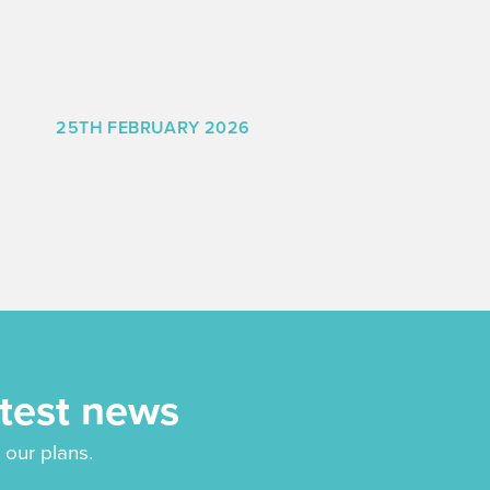
25TH FEBRUARY 2026
atest news
 our plans.