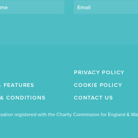
ame
Email
PRIVACY POLICY
& FEATURES
COOKIE POLICY
 & CONDITIONS
CONTACT US
nisation registered with the Charity Commission for England & W