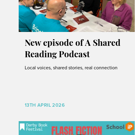
New episode of A Shared
Reading Podcast
Local voices, shared stories, real connection
13TH APRIL 2026