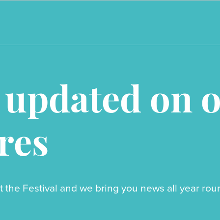
 updated on 
res
t the Festival and we bring you news all year r