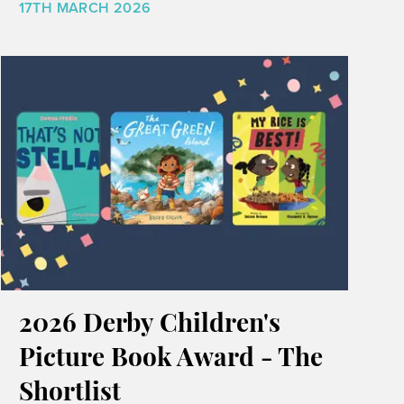
17TH MARCH 2026
2026 Derby Children's
Picture Book Award - The
Shortlist