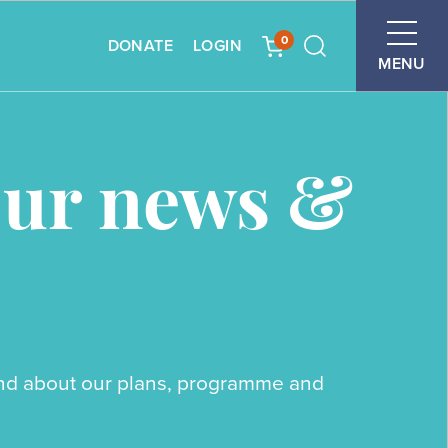
0
DONATE
LOGIN
Search
MENU
our news &
ound about our plans, programme and