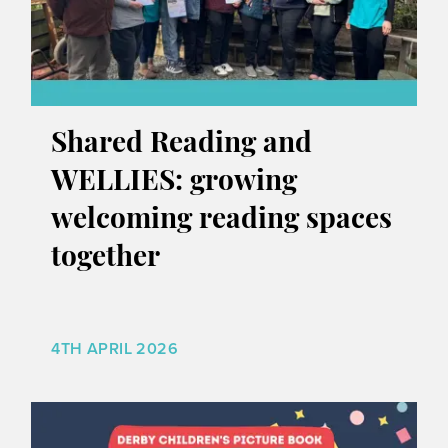
Shared Reading and
WELLIES: growing
welcoming reading spaces
together
4TH APRIL 2026