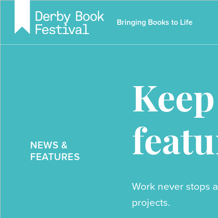
Skip
to
Bringing Books to Life
main
content
Keep
featu
NEWS &
FEATURES
Work never stops a
projects.