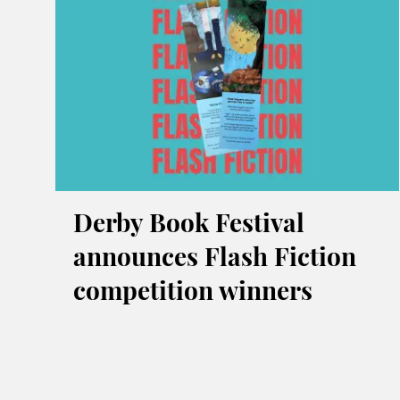
Derby Book Festival
announces Flash Fiction
competition winners