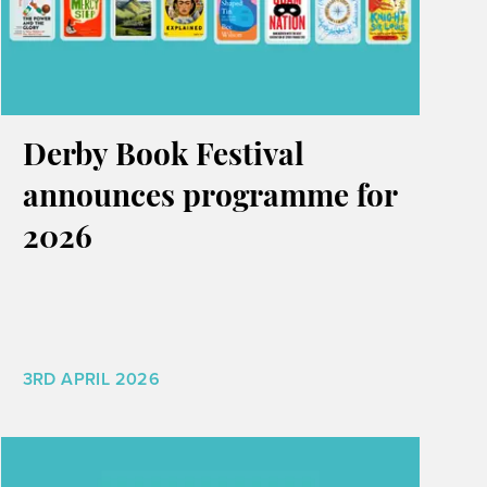
Derby Book Festival
announces programme for
2026
3RD APRIL 2026