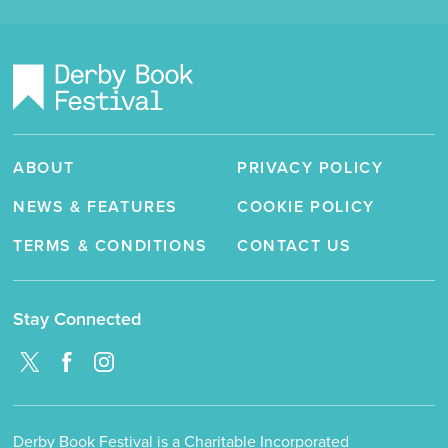
ABOUT
PRIVACY POLICY
NEWS & FEATURES
COOKIE POLICY
TERMS & CONDITIONS
CONTACT US
Stay Connected
Derby Book Festival is a Charitable Incorporated