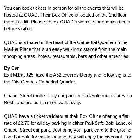
You can book tickets in person for all the events that will be 
hosted at QUAD. Their Box Office is located on the 2nd floor, 
there is a lift. Please check 
QUAD’s website
 for opening times 
before visiting.
QUAD is situated in the heart of the Cathedral Quarter on the 
Market Place that is an easy walking distance from the main 
shopping areas, hotels, restaurants, bars and other amenities
By Car
Exit M1 at J25, take the A52 towards Derby and follow signs to 
the City Centre / Cathedral Quarter.
Chapel Street multi storey car park or ParkSafe multi storey on 
Bold Lane are both a short walk away.
QUAD have a ticket validator at their Box Office offering a flat 
rate of £2.70 for all day parking in either ParkSafe Bold Lane, or 
Chapel Street car park. Just bring your park card to the ground 
floor bar cafe for validation and they will apply the discount. For 