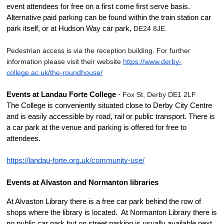
event attendees for free on a first come first serve basis. 
Alternative paid parking can be found within the train station car 
park itself, or at Hudson Way car park, 
DE24 8JE.
Pedestrian access is via the reception building. For further 
information please visit their website 
https://www.derby-
college.ac.uk/the-roundhouse/
Events at Landau Forte College
 - 
Fox St, Derby DE1 2LF
The College is conveniently situated close to Derby City Centre 
and is easily accessible by road, rail or public transport. There is 
a car park at the venue and parking is offered for free to 
attendees.
https://landau-forte.org.uk/community-use/
Events at Alvaston and Normanton libraries
At Alvaston Library there is a free car park behind the row of 
shops where the library is located.  At Normanton Library there is 
no public car park but on street parking is usually available next 