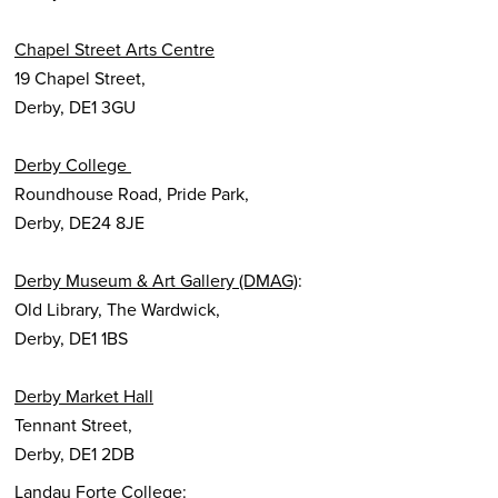
Chapel Street Arts Centre
19 Chapel Street,
Derby, DE1 3GU
Derby College
Roundhouse Road, Pride Park,
Derby, DE24 8JE
Derby Museum & Art Gallery (DMAG)
:
Old Library, The Wardwick,
Derby, DE1 1BS
Derby Market Hall
Tennant Street,
Derby, DE1 2DB
Landau Forte College: