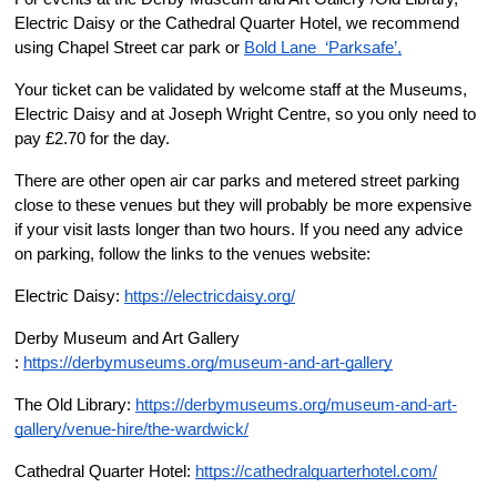
Electric Daisy or the Cathedral Quarter Hotel, we recommend 
using Chapel Street car park or 
Bold Lane  ‘Parksafe’,
Your ticket can be validated by welcome staff at the Museums, 
Electric Daisy and at Joseph Wright Centre, so you only need to 
pay £2.70 for the day.
There are other open air car parks and metered street parking 
close to these venues but they will probably be more expensive 
if your visit lasts longer than two hours. If you need any advice 
on parking, follow the links to the venues website:
Electric Daisy: 
https://electricdaisy.org/
Derby Museum and Art Gallery 
: 
https://derbymuseums.org/museum-and-art-gallery
The Old Library: 
https://derbymuseums.org/museum-and-art-
gallery/venue-hire/the-wardwick/
Cathedral Quarter Hotel: 
https://cathedralquarterhotel.com/