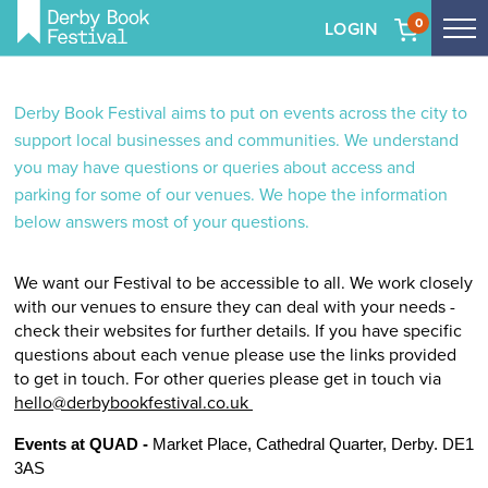
0
LOGIN
Tog
me
Skip
to
Derby Book Festival aims to put on events across the city to
main
support local businesses and communities. We understand
content
you may have questions or queries about access and
parking for some of our venues. We hope the information
below answers most of your questions.
We want our Festival to be accessible to all. We work closely
with our venues to ensure they can deal with your needs -
check their websites for further details. If you have specific
questions about each venue please use the links provided
to get in touch. For other queries please get in touch via
hello@derbybookfestival.co.uk
Events at QUAD - 
Market Place, Cathedral Quarter, Derby. DE1 
3AS