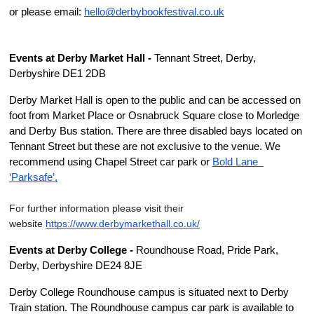
or please email: 
hello@derbybookfestival.co.uk
Events at Derby Market Hall -
 Tennant Street, Derby, 
Derbyshire DE1 2DB
Derby Market Hall is open to the public and can be accessed on 
foot from Market Place or Osnabruck Square close to Morledge 
and Derby Bus station. There are three disabled bays located on 
Tennant Street but these are not exclusive to the venue. We 
recommend using Chapel Street car park or 
Bold Lane  
‘Parksafe’,
For further information please visit their 
website 
https://www.derby
marketha
ll.c
o
.uk/
Events at Derby College -
 Roundhouse Road, Pride Park, 
Derby, Derbyshire DE24 8JE
Derby College Roundhouse campus is situated next to Derby 
Train station. The Roundhouse campus car park is available to 