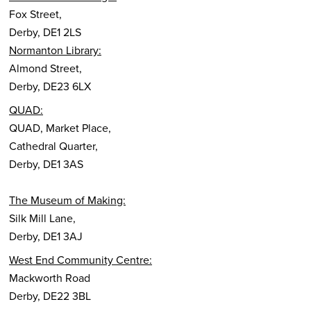
Fox Street,
Derby, DE1 2LS
Normanton Library:
Almond Street,
Derby, DE23 6LX
QUAD:
QUAD, Market Place,
Cathedral Quarter,
Derby, DE1 3AS
The Museum of Making:
Silk Mill Lane,
Derby, DE1 3AJ
West End Community Centre:
Mackworth Road
Derby, DE22 3BL