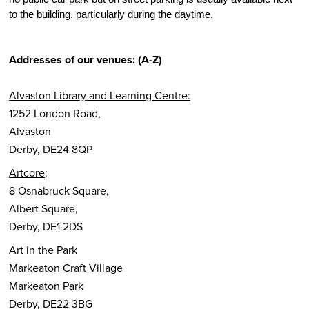
to the building, particularly during the daytime.
Addresses of our venues: (A-Z)
Alvaston Library and Learning Centre:
1252 London Road,
Alvaston
Derby, DE24 8QP
Artcore
:
8 Osnabruck Square,
Albert Square,
Derby, DE1 2DS
Art in the Park
Markeaton Craft Village
Markeaton Park
Derby, DE22 3BG