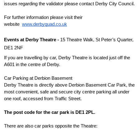
issues regarding the validator please contact Derby City Council.
For further information please visit their 
website  
www.derbyquad.co.uk
Events at Derby Theatre - 
15 Theatre Walk, St Peter’s Quarter, 
DE1 2NF
If you are travelling by car, Derby Theatre is located just off the 
A601 in the centre of Derby.
Car Parking at Derbion Basement
Derby Theatre is directly above Derbion Basement Car Park, the 
most convenient, safe and secure city centre parking all under 
one roof, accessed from Traffic Street.
The post code for the car park is DE1 2PL.
There are also car parks opposite the Theatre: 