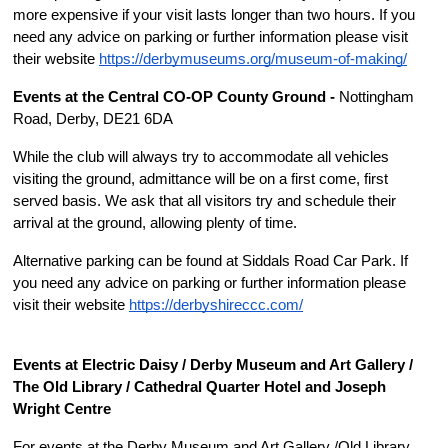
more expensive if your visit lasts longer than two hours. If you 
need any advice on parking or further information please visit 
their website 
https://derbymuseums.org/museum-of-making/
Events at the Central CO-OP County Ground - 
Nottingham 
Road, Derby, DE21 6DA
While the club will always try to accommodate all vehicles 
visiting the ground, admittance will be on a first come, first 
served basis. We ask that all visitors try and schedule their 
arrival at the ground, allowing plenty of time.
Alternative parking can be found at Siddals Road Car Park. If 
you need any advice on parking or further information please 
visit their website 
https://derbys
hir
e
ccc
.
c
om/
Events at Electric Daisy / Derby Museum and Art Gallery / 
The Old Library / Cathedral Quarter Hotel and Joseph 
Wright Centre 
For events at the Derby Museum and Art Gallery /Old Library, 