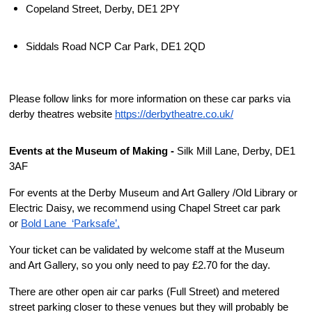
Copeland Street, Derby, DE1 2PY 
Siddals Road NCP Car Park, DE1 2QD
Please follow links for more information on these car parks via 
derby theatres website 
https://derbytheatre.co.uk/
Events at the Museum of Making - 
Silk Mill Lane, Derby, DE1 
3AF
For events at the Derby Museum and Art Gallery /Old Library or 
Electric Daisy, we recommend using Chapel Street car park 
or 
Bold Lane  ‘Parksafe’,
Your ticket can be validated by welcome staff at the Museum 
and Art Gallery, so you only need to pay £2.70 for the day.
There are other open air car parks (Full Street) and metered 
street parking closer to these venues but they will probably be 