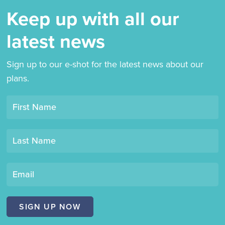
Keep up with all our
latest news
Sign up to our e-shot for the latest news about our
plans.
Opt-
First Name
in
mailing
Last Name
list
"Derby
Book
Email
Festival"
SIGN UP NOW