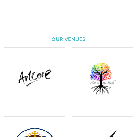
OUR VENUES