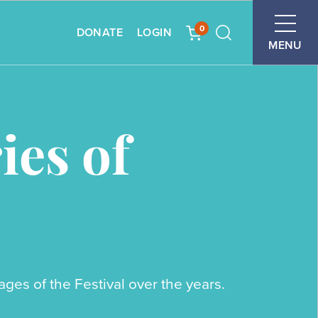
0
DONATE
LOGIN
Search
MENU
es of
es of the Festival over the years.