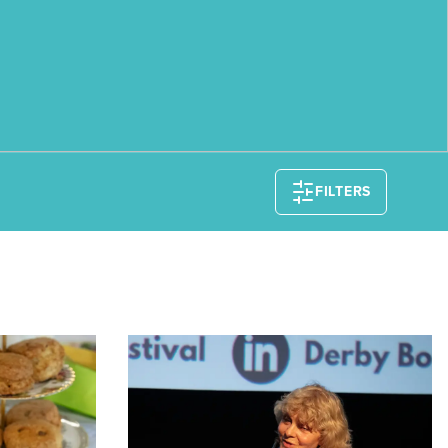
FILTERS