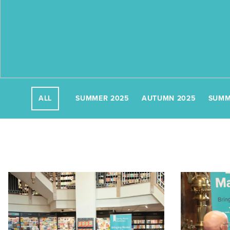
SUMMER 2025
AUTUMN 2025
SUMM
ALL