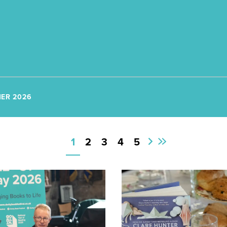
ER 2026
1
2
3
4
5
First
Next
Page
Page