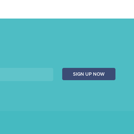
SIGN UP NOW