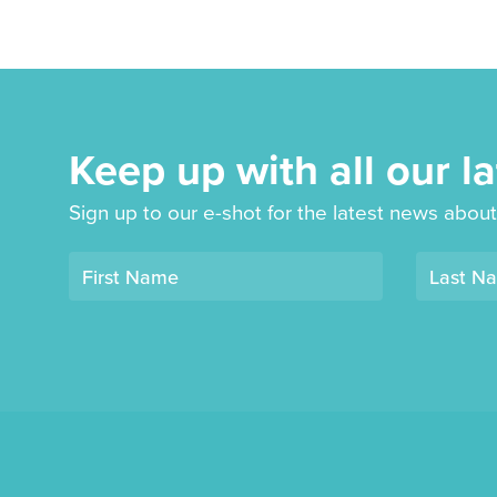
Keep up with all our l
Sign up to our e-shot for the latest news about
Opt-
First Name
Last N
in
mailing
list
"Derby
Book
Festival"