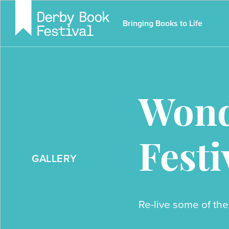
Skip
to
Bringing Books to Life
main
content
Wond
Festi
GALLERY
Re-live some of the