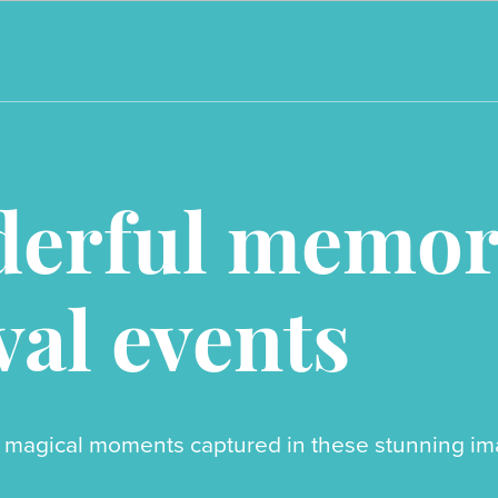
erful memori
val events
 magical moments captured in these stunning imag