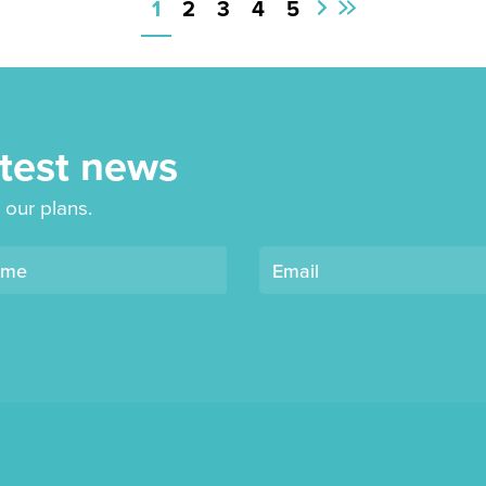
1
2
3
4
5
First
Next
Page
Page
atest news
 our plans.
ame
Email