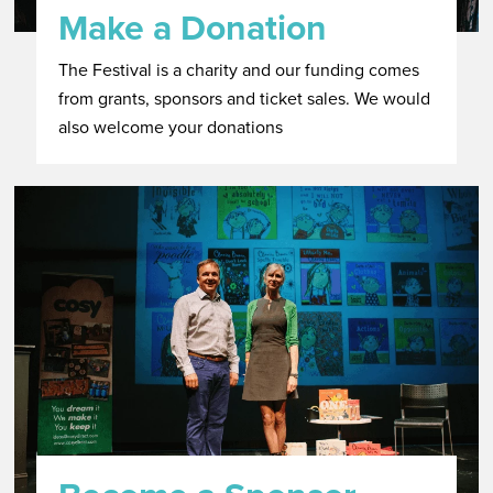
Make a Donation
The Festival is a charity and our funding comes
from grants, sponsors and ticket sales. We would
also welcome your donations