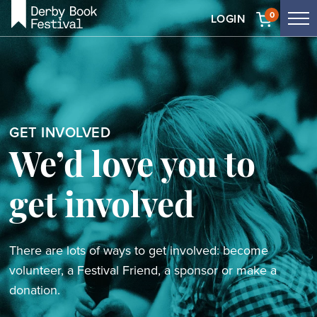
Skip
0
LOGIN
Tog
to
me
main
content
GET INVOLVED
We’d love you to
get involved
There are lots of ways to get involved: become
volunteer, a Festival Friend, a sponsor or make a
donation.