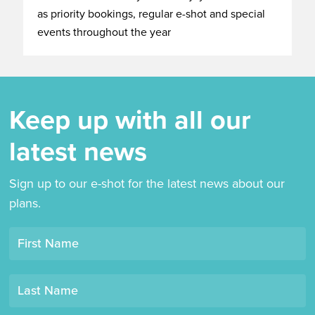
as priority bookings, regular e-shot and special
events throughout the year
Keep up with all our
latest news
Sign up to our e-shot for the latest news about our
plans.
Opt-
First Name
in
mailing
Last Name
list