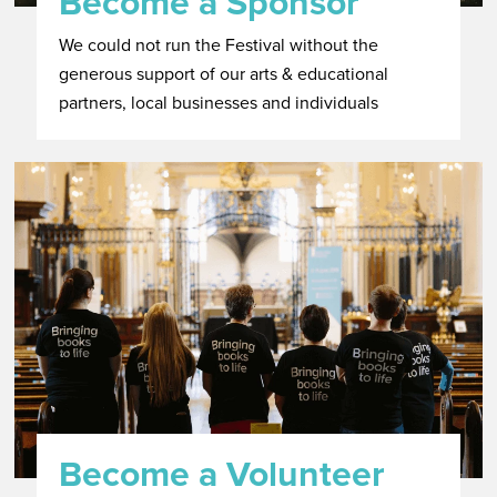
Become a Sponsor
We could not run the Festival without the
generous support of our arts & educational
partners, local businesses and individuals
Become a Volunteer