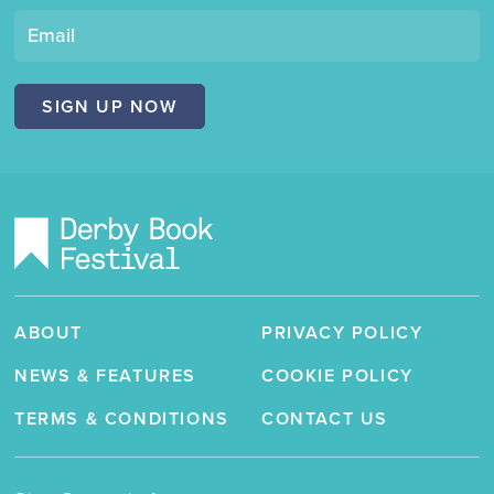
"Derby
Book
Email
Festival"
SIGN UP NOW
ABOUT
PRIVACY POLICY
NEWS & FEATURES
COOKIE POLICY
TERMS & CONDITIONS
CONTACT US