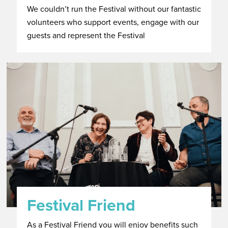
We couldn’t run the Festival without our fantastic
volunteers who support events, engage with our
guests and represent the Festival
Festival Friend
As a Festival Friend you will enjoy benefits such