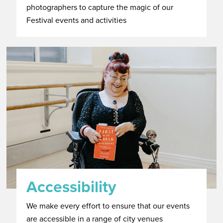
photographers to capture the magic of our
Festival events and activities
Accessibility
We make every effort to ensure that our events
are accessible in a range of city venues