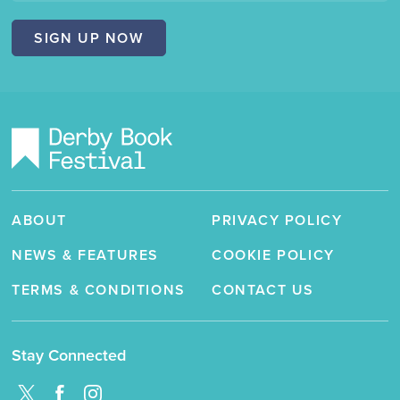
Festival"
SIGN UP NOW
ABOUT
PRIVACY POLICY
NEWS & FEATURES
COOKIE POLICY
TERMS & CONDITIONS
CONTACT US
Stay Connected