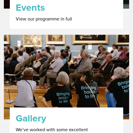
Events
View our programme in full
Gallery
We’ve worked with some excellent