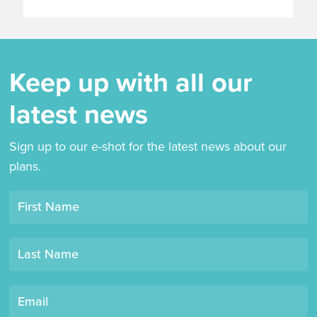
Keep up with all our
latest news
Sign up to our e-shot for the latest news about our
plans.
Opt-
First Name
in
mailing
Last Name
list
"Derby
Book
Email