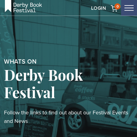
Skip
0
LOGIN
Tog
to
me
main
content
WHATS ON
Derby Book
Festival
Follow the links to find out about our Festival Events
and News