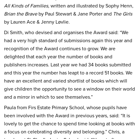
All Kinds of Families,
written and illustrated by Sophy Henn,
Brian the Brave
by Paul Stewart & Jane Porter and
The Girls
by Lauren Ace & Jenny Løvlie.
Di Smith, who devised and organises the Award said: “We
had a very high standard of submissions again this year and
recognition of the Award continues to grow. We are
delighted that each year the number of books and
publishers increases. Last year we had 34 books submitted
and this year the number has leapt to a record 51 books. We
have an excellent and varied shortlist of books which will
give children the opportunity to see a window on their world
and a mirror in which to see themselves.”
Paula from Firs Estate Primary School, whose pupils have
been involved with the Award in previous years, said: “It is
lovely to get the chance to spend time looking at books with
a focus on celebrating diversity and belonging.” Chris, a