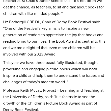
teacher at St Chad’s Junior School said: “It’s not often we
get the chance, as teachers, to sit and talk about books for
children with like-minded people.”
Liz Fothergill CBE DL, Chair of Derby Book Festival said:
“One of the Festival’s key aims is to inspire a new
generation of readers to appreciate the joy that books and
reading bring to our lives. The Book Award is central to this
and we are delighted that even more children will be
involved with our 2023 Award.
This year we have three beautifully illustrated, thought-
provoking and engaging picture books which will both
inspire a child and help them to understand the issues and
challenges of today’s modern world. “
Professor Keith McLay, Provost – Learning and Teaching at
the University of Derby, said: “It is fantastic to see the
growth of the Children’s Picture Book Award as part of
Derby Book Festival.