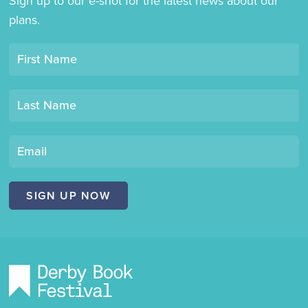
Sign up to our e-shot for the latest news about our
plans.
Opt-
First Name
in
mailing
Last Name
list
"Derby
Book
Email
Festival"
SIGN UP NOW