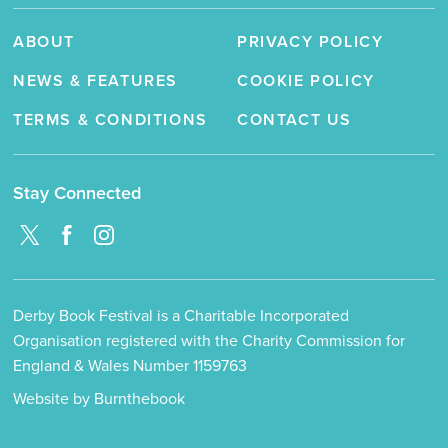
ABOUT
PRIVACY POLICY
NEWS & FEATURES
COOKIE POLICY
TERMS & CONDITIONS
CONTACT US
Stay Connected
Derby Book Festival is a Charitable Incorporated
Organisation registered with the Charity Commission for
England & Wales Number 1159763
Website by Burnthebook