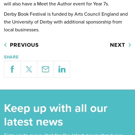
will also have a Meet the Author event for Year 7s.
Derby Book Festival is funded by Arts Council England and
the University of Derby with additional sponsorship from
local businesses.
PREVIOUS
NEXT
SHARE
Keep up with all our
latest news