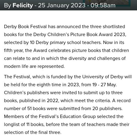
By
Felicity
- 25 January 2023 - 09:58am
Derby Book Festival has announced the three shortlisted
books for the Derby Children’s Picture Book Award 2023,
selected by 10 Derby primary school teachers. Now in its
fifth year, the Award celebrates picture books that children
can relate to and in which the diversity and challenges of
modern life are represented.
The Festival, which is funded by the University of Derby will
be held for the eighth time in 2023, from 19 - 27 May.
Children’s publishers were invited to submit up to three
books, published in 2022, which meet the criteria. A record
number of 51 books were submitted from 20 publishers.
Members of the Festival’s Education Group selected the
longlist of 11 books, before the team of teachers made their
selection of the final three.