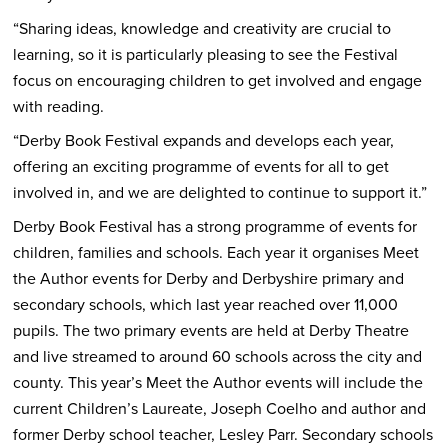
“Sharing ideas, knowledge and creativity are crucial to
learning, so it is particularly pleasing to see the Festival
focus on encouraging children to get involved and engage
with reading.
“Derby Book Festival expands and develops each year,
offering an exciting programme of events for all to get
involved in, and we are delighted to continue to support it.”
Derby Book Festival has a strong programme of events for
children, families and schools. Each year it organises Meet
the Author events for Derby and Derbyshire primary and
secondary schools, which last year reached over 11,000
pupils. The two primary events are held at Derby Theatre
and live streamed to around 60 schools across the city and
county. This year’s Meet the Author events will include the
current Children’s Laureate, Joseph Coelho and author and
former Derby school teacher, Lesley Parr. Secondary schools