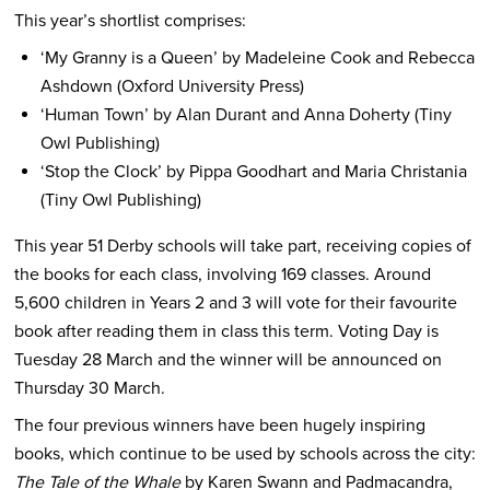
This year’s shortlist comprises:
‘My Granny is a Queen’ by Madeleine Cook and Rebecca
Ashdown (Oxford University Press)
‘Human Town’ by Alan Durant and Anna Doherty (Tiny
Owl Publishing)
‘Stop the Clock’ by Pippa Goodhart and Maria Christania
(Tiny Owl Publishing)
This year 51 Derby schools will take part, receiving copies of
the books for each class, involving 169 classes. Around
5,600 children in Years 2 and 3 will vote for their favourite
book after reading them in class this term. Voting Day is
Tuesday 28 March and the winner will be announced on
Thursday 30 March.
The four previous winners have been hugely inspiring
books, which continue to be used by schools across the city:
The Tale of the Whale
by Karen Swann and Padmacandra,