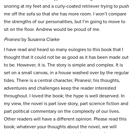
snoring at my feet and a curly-coated retriever trying to push
me off the sofa so that she has more room. I won’t compare
the strengths of our personalities, but I’m going to move to
sit on the floor. Andrew would be proud of me.
Piranesi
by Susanna Clarke
I have read and heard so many eulogies to this book that I
thought that it could not be as good as it has been made out
to be. However, it is. The story is simple and complex. It is
set on a small canvas, in a house washed over by the regular
tides. There is a central character, Piranesi; his thoughts,
adventures and challenges keep the reader interested
throughout. I loved the book; the hype is well deserved. In
my view, the novel is part love story, part science fiction and
part political commentary on the complexity of our lives.
Other readers will have a different opinion. Please read this
book; whatever your thoughts about the novel, we will