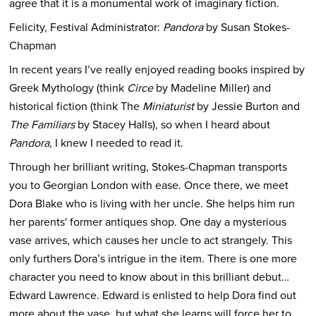
agree that it is a monumental work of imaginary fiction.
Felicity, Festival Administrator:
Pandora
by Susan Stokes-
Chapman
In recent years I’ve really enjoyed reading books inspired by
Greek Mythology (think
Circe
by Madeline Miller) and
historical fiction (think The
Miniaturist
by Jessie Burton and
The Familiars
by Stacey Halls), so when I heard about
Pandora
, I knew I needed to read it.
Through her brilliant writing, Stokes-Chapman transports
you to Georgian London with ease. Once there, we meet
Dora Blake who is living with her uncle. She helps him run
her parents' former antiques shop. One day a mysterious
vase arrives, which causes her uncle to act strangely. This
only furthers Dora’s intrigue in the item. There is one more
character you need to know about in this brilliant debut…
Edward Lawrence. Edward is enlisted to help Dora find out
more about the vase, but what she learns will force her to