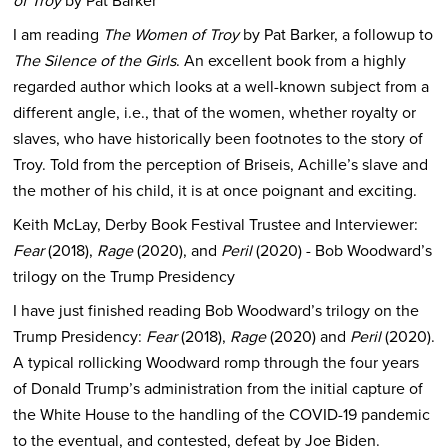
of Troy
by Pat Barker
I am reading
The Women of Troy
by Pat Barker, a followup to
The Silence of the Girls
. An excellent book from a highly
regarded author which looks at a well-known subject from a
different angle, i.e., that of the women, whether royalty or
slaves, who have historically been footnotes to the story of
Troy. Told from the perception of Briseis, Achille’s slave and
the mother of his child, it is at once poignant and exciting.
Keith McLay, Derby Book Festival Trustee and Interviewer:
Fear
(2018),
Rage
(2020), and
Peril
(2020) - Bob Woodward’s
trilogy on the Trump Presidency
I have just finished reading Bob Woodward’s trilogy on the
Trump Presidency:
Fear
(2018),
Rage
(2020) and
Peril
(2020).
A typical rollicking Woodward romp through the four years
of Donald Trump’s administration from the initial capture of
the White House to the handling of the COVID-19 pandemic
to the eventual, and contested, defeat by Joe Biden.