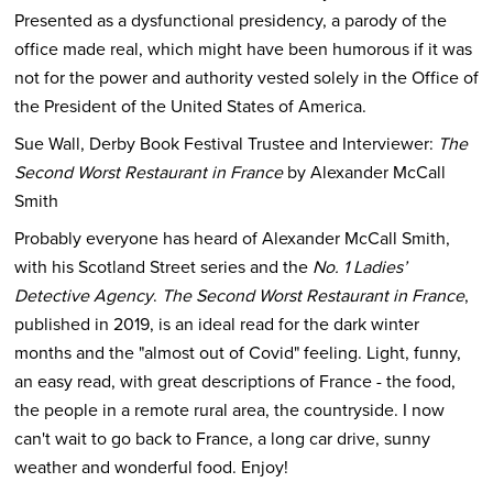
Presented as a dysfunctional presidency, a parody of the
office made real, which might have been humorous if it was
not for the power and authority vested solely in the Office of
the President of the United States of America.
Sue Wall, Derby Book Festival Trustee and Interviewer:
The
Second Worst Restaurant in France
by Alexander McCall
Smith
Probably everyone has heard of Alexander McCall Smith,
with his Scotland Street series and the
No. 1 Ladies’
Detective Agency
.
The Second Worst Restaurant in France
,
published in 2019, is an ideal read for the dark winter
months and the "almost out of Covid" feeling. Light, funny,
an easy read, with great descriptions of France - the food,
the people in a remote rural area, the countryside. I now
can't wait to go back to France, a long car drive, sunny
weather and wonderful food. Enjoy!