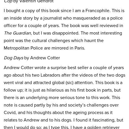
Cop
by Valentin Gendrot
I bought a copy of this book since I am a Francophile. This is
an inside story by a journalist who masqueraded as a police
officer for a couple of years. The book was well reviewed in
The Guardian
, but I was disappointed. The most interesting
point was the cultural challenges which haunt the
Metropolitan Police are mirrored in Paris.
Dog Days
by Andrew Cotter
Andrew Cotter wrote a surprise best seller a couple of years
ago about his two Labradors after the videos of the two dogs
went viral and attracted global (sic) attention. This book is a
follow up; it is just as hilarious as his first book in parts, but
there is an underlying more serious tone to this work. This
note is caused partly by his and society’s challenges over
Covid, and his thoughts about the ageing process as it
relates to Andrew and to his dogs. I found it fascinating, but
then I would do so; as I type this, I have a golden retriever