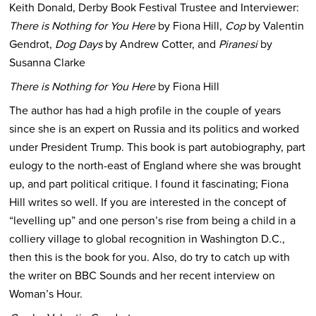
Keith Donald, Derby Book Festival Trustee and Interviewer:
There is Nothing for You Here
by Fiona Hill,
Cop
by Valentin
Gendrot,
Dog Days
by Andrew Cotter, and
Piranesi
by
Susanna Clarke
There is Nothing for You Here
by Fiona Hill
The author has had a high profile in the couple of years
since she is an expert on Russia and its politics and worked
under President Trump. This book is part autobiography, part
eulogy to the north-east of England where she was brought
up, and part political critique. I found it fascinating; Fiona
Hill writes so well. If you are interested in the concept of
“levelling up” and one person’s rise from being a child in a
colliery village to global recognition in Washington D.C.,
then this is the book for you. Also, do try to catch up with
the writer on BBC Sounds and her recent interview on
Woman’s Hour.