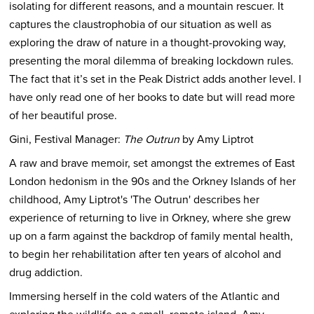
isolating for different reasons, and a mountain rescuer. It
captures the claustrophobia of our situation as well as
exploring the draw of nature in a thought-provoking way,
presenting the moral dilemma of breaking lockdown rules.
The fact that it’s set in the Peak District adds another level. I
have only read one of her books to date but will read more
of her beautiful prose.
Gini, Festival Manager:
The Outrun
by Amy Liptrot
A raw and brave memoir, set amongst the extremes of East
London hedonism in the 90s and the Orkney Islands of her
childhood, Amy Liptrot's 'The Outrun' describes her
experience of returning to live in Orkney, where she grew
up on a farm against the backdrop of family mental health,
to begin her rehabilitation after ten years of alcohol and
drug addiction.
Immersing herself in the cold waters of the Atlantic and