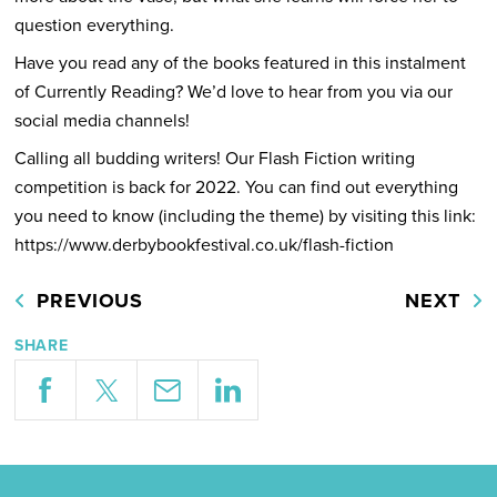
question everything.
Have you read any of the books featured in this instalment
of Currently Reading? We’d love to hear from you via our
social media channels!
Calling all budding writers! Our Flash Fiction writing
competition is back for 2022. You can find out everything
you need to know (including the theme) by visiting this link:
https://www.derbybookfestival.co.uk/flash-fiction
PREVIOUS
NEXT
SHARE