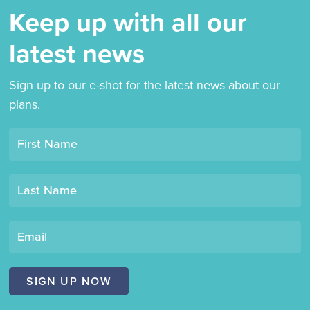
Keep up with all our
latest news
Sign up to our e-shot for the latest news about our
plans.
Opt-
First Name
in
mailing
Last Name
list
"Derby
Book
Email
Festival"
SIGN UP NOW