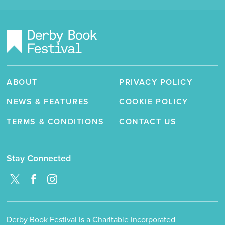
ABOUT
PRIVACY POLICY
NEWS & FEATURES
COOKIE POLICY
TERMS & CONDITIONS
CONTACT US
Stay Connected
Derby Book Festival is a Charitable Incorporated