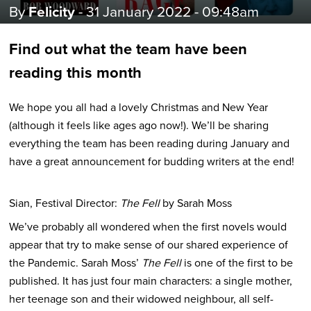
By
Felicity
- 31 January 2022 - 09:48am
Find out what the team have been
reading this month
We hope you all had a lovely Christmas and New Year
(although it feels like ages ago now!). We’ll be sharing
everything the team has been reading during January and
have a great announcement for budding writers at the end!
Sian, Festival Director:
The Fell
by Sarah Moss
We’ve probably all wondered when the first novels would
appear that try to make sense of our shared experience of
the Pandemic. Sarah Moss’
The Fell
is one of the first to be
published. It has just four main characters: a single mother,
her teenage son and their widowed neighbour, all self-