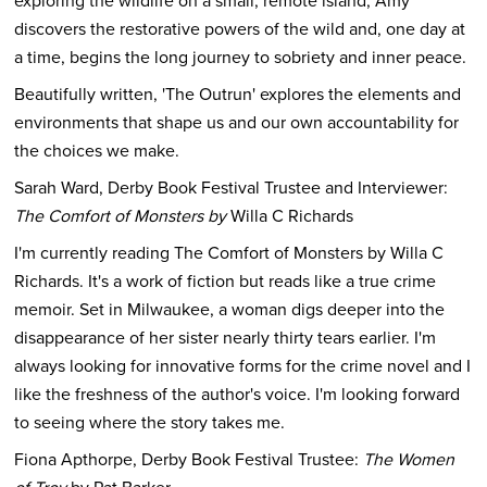
exploring the wildlife on a small, remote island, Amy
discovers the restorative powers of the wild and, one day at
a time, begins the long journey to sobriety and inner peace.
Beautifully written, 'The Outrun' explores the elements and
environments that shape us and our own accountability for
the choices we make.
Sarah Ward, Derby Book Festival Trustee and Interviewer:
The Comfort of Monsters by
Willa C Richards
I'm currently reading The Comfort of Monsters by Willa C
Richards. It's a work of fiction but reads like a true crime
memoir. Set in Milwaukee, a woman digs deeper into the
disappearance of her sister nearly thirty tears earlier. I'm
always looking for innovative forms for the crime novel and I
like the freshness of the author's voice. I'm looking forward
to seeing where the story takes me.
Fiona Apthorpe, Derby Book Festival Trustee:
The Women