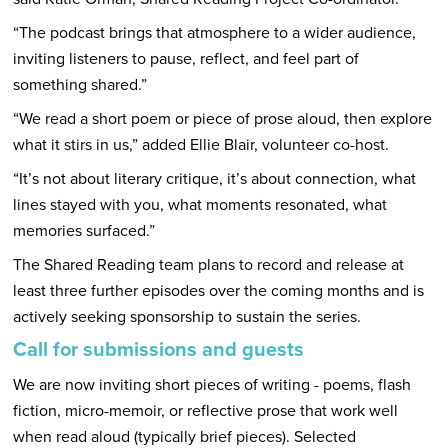
“The podcast brings that atmosphere to a wider audience,
inviting listeners to pause, reflect, and feel part of
something shared.”
“We read a short poem or piece of prose aloud, then explore
what it stirs in us,” added Ellie Blair, volunteer co-host.
“It’s not about literary critique, it’s about connection, what
lines stayed with you, what moments resonated, what
memories surfaced.”
The Shared Reading team plans to record and release at
least three further episodes over the coming months and is
actively seeking sponsorship to sustain the series.
Call for submissions and guests
We are now inviting short pieces of writing - poems, flash
fiction, micro-memoir, or reflective prose that work well
when read aloud (typically brief pieces). Selected