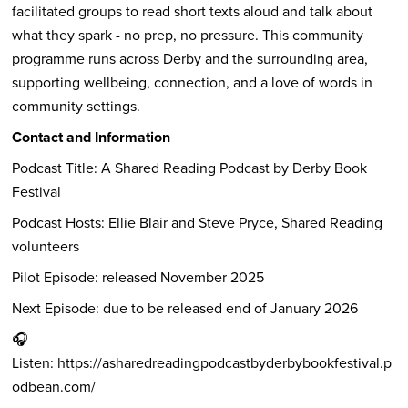
facilitated groups to read short texts aloud and talk about
what they spark - no prep, no pressure. This community
programme runs across Derby and the surrounding area,
supporting wellbeing, connection, and a love of words in
community settings.
Contact and Information
Podcast Title: A Shared Reading Podcast by Derby Book
Festival
Podcast Hosts: Ellie Blair and Steve Pryce, Shared Reading
volunteers
Pilot Episode: released November 2025
Next Episode: due to be released end of January 2026
🎧
Listen:
https://asharedreadingpodcastbyderbybookfestival.p
odbean.com/