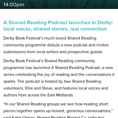
14:00pm
A Shared Reading Podcast launches in Derby:
local voices, shared stories, real connection
Derby Book Festival’s much-loved Shared Reading
community programme debuts a new podcast and invites
submissions from local writers and prospective guests.
Derby Book Festival’s Shared Reading community
programme has launched A Shared Reading Podcast, a new
series celebrating the joy of reading and the conversations it
sparks. The podcast is hosted by two Shared Reading
volunteers, Ellie and Steve, and features local voices and
authors from across the East Midlands.
“In our Shared Reading groups we see how reading short
pieces together opens up honest, generous conversations,”
said Katie Orman, Shared Reading Project Co-ordinator.