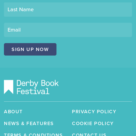
mailing
Last Name
list
"Derby
Book
Email
Festival"
SIGN UP NOW
ABOUT
PRIVACY POLICY
NEWS & FEATURES
COOKIE POLICY
TERMS & CONDITIONS
CONTACT US