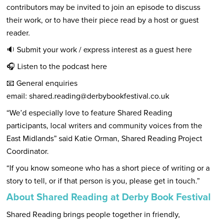
contributors may be invited to join an episode to discuss
their work, or to have their piece read by a host or guest
reader.
🔉 Submit your work / express interest as a guest
here
🎧 Listen to the podcast
here
📧 General enquiries
email:
shared.reading@derbybookfestival.co.uk
“We’d especially love to feature Shared Reading
participants, local writers and community voices from the
East Midlands” said Katie Orman, Shared Reading Project
Coordinator.
“If you know someone who has a short piece of writing or a
story to tell, or if that person is you, please get in touch.”
About Shared Reading at Derby Book Festival
Shared Reading brings people together in friendly,