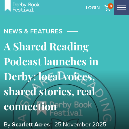
0
LOGIN
Tog
me
Skip
to
NEWS & FEATURES
main
content
A Shared Reading
Podcast launches in
Derby: local voices,
shared stories, real
connection
By
Scarlett Acres
- 25 November 2025 -