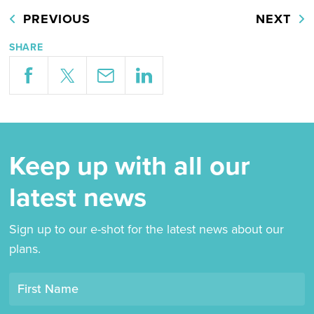
PREVIOUS
NEXT
SHARE
Keep up with all our
latest news
Sign up to our e-shot for the latest news about our
plans.
Opt-
First Name
in